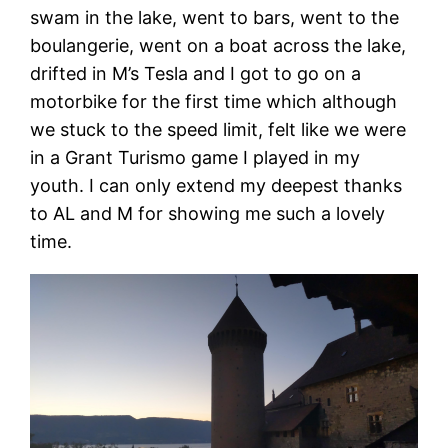
swam in the lake, went to bars, went to the
boulangerie, went on a boat across the lake,
drifted in M’s Tesla and I got to go on a
motorbike for the first time which although
we stuck to the speed limit, felt like we were
in a Grant Turismo game I played in my
youth. I can only extend my deepest thanks
to AL and M for showing me such a lovely
time.