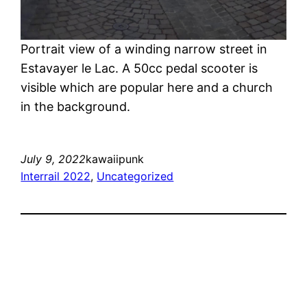
Portrait view of a winding narrow street in
Estavayer le Lac. A 50cc pedal scooter is
visible which are popular here and a church
in the background.
July 9, 2022
kawaiipunk
Interrail 2022
, 
Uncategorized