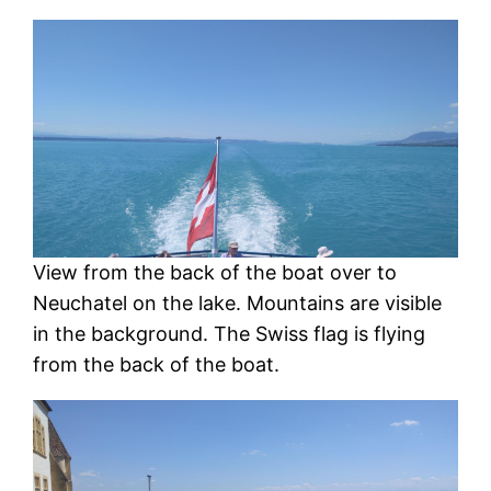
View from the back of the boat over to
Neuchatel on the lake. Mountains are visible
in the background. The Swiss flag is flying
from the back of the boat.