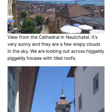
View from the Cathedral in Neutchatel. It’s
very sunny and they are a few wispy clouds
in the sky. We are looking out across higgeldy
piggeldy houses with tiled roofs.