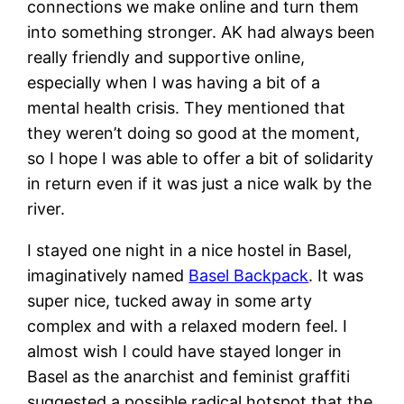
connections we make online and turn them
into something stronger. AK had always been
really friendly and supportive online,
especially when I was having a bit of a
mental health crisis. They mentioned that
they weren’t doing so good at the moment,
so I hope I was able to offer a bit of solidarity
in return even if it was just a nice walk by the
river.
I stayed one night in a nice hostel in Basel,
imaginatively named
Basel Backpack
. It was
super nice, tucked away in some arty
complex and with a relaxed modern feel. I
almost wish I could have stayed longer in
Basel as the anarchist and feminist graffiti
suggested a possible radical hotspot that the