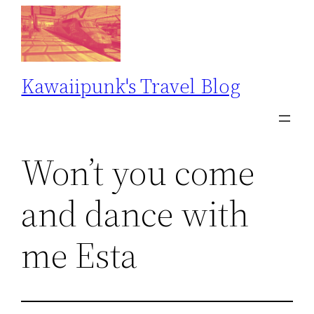
Skip
to
content
Kawaiipunk's Travel Blog
Won’t you come
and dance with
me Esta