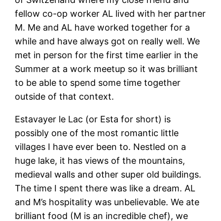
fellow co-op worker AL lived with her partner
M. Me and AL have worked together for a
while and have always got on really well. We
met in person for the first time earlier in the
Summer at a work meetup so it was brilliant
to be able to spend some time together
outside of that context.
Estavayer le Lac (or Esta for short) is
possibly one of the most romantic little
villages I have ever been to. Nestled on a
huge lake, it has views of the mountains,
medieval walls and other super old buildings.
The time I spent there was like a dream. AL
and M’s hospitality was unbelievable. We ate
brilliant food (M is an incredible chef), we