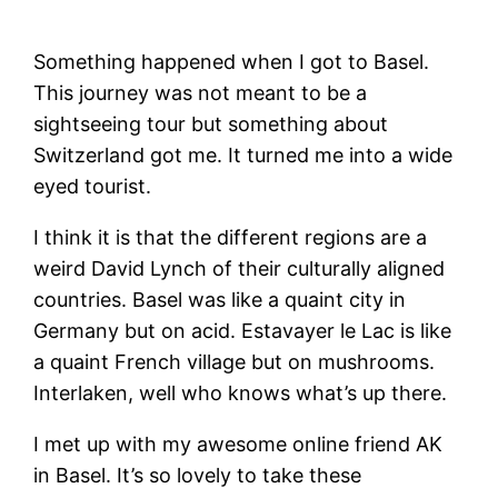
Something happened when I got to Basel.
This journey was not meant to be a
sightseeing tour but something about
Switzerland got me. It turned me into a wide
eyed tourist.
I think it is that the different regions are a
weird David Lynch of their culturally aligned
countries. Basel was like a quaint city in
Germany but on acid. Estavayer le Lac is like
a quaint French village but on mushrooms.
Interlaken, well who knows what’s up there.
I met up with my awesome online friend AK
in Basel. It’s so lovely to take these