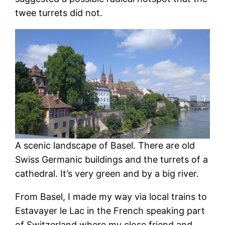
twee turrets did not.
A scenic landscape of Basel. There are old
Swiss Germanic buildings and the turrets of a
cathedral. It’s very green and by a big river.
From Basel, I made my way via local trains to
Estavayer le Lac in the French speaking part
of Switzerland where my close friend and