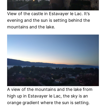
View of the castle in Estavayer le Lac. It’s
evening and the sun is setting behind the
mountains and the lake.
A view of the mountains and the lake from
high up in Estavayer le Lac, the sky is an
orange gradient where the sun is setting.