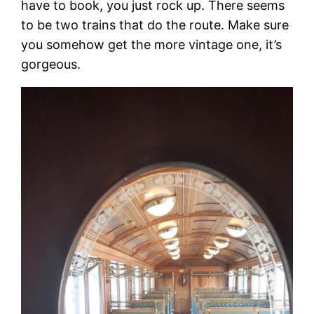
have to book, you just rock up. There seems
to be two trains that do the route. Make sure
you somehow get the more vintage one, it’s
gorgeous.