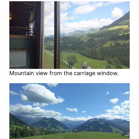
Mountain view from the carriage window.