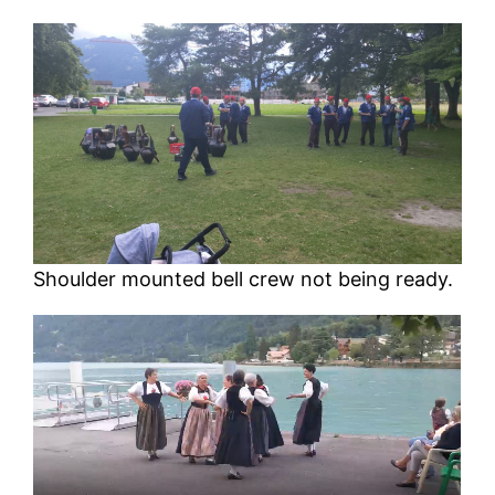
Shoulder mounted bell crew not being ready.