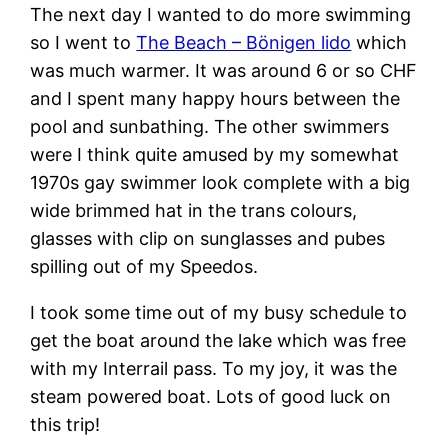
The next day I wanted to do more swimming
so I went to
The Beach – Bönigen lido
which
was much warmer. It was around 6 or so CHF
and I spent many happy hours between the
pool and sunbathing. The other swimmers
were I think quite amused by my somewhat
1970s gay swimmer look complete with a big
wide brimmed hat in the trans colours,
glasses with clip on sunglasses and pubes
spilling out of my Speedos.
I took some time out of my busy schedule to
get the boat around the lake which was free
with my Interrail pass. To my joy, it was the
steam powered boat. Lots of good luck on
this trip!