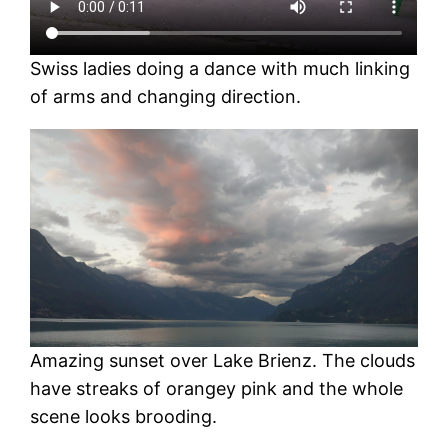
Swiss ladies doing a dance with much linking
of arms and changing direction.
Amazing sunset over Lake Brienz. The clouds
have streaks of orangey pink and the whole
scene looks brooding.