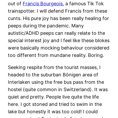
out of
Francis Bourgeois
, a famous Tik Tok
trainspotter. I will defend Francis from these
cunts. His pure joy has been really healing for
peeps during the pandemic. Many
autistic/ADHD peeps can really relate to the
special interest joy and I feel like these blokes
were basically mocking behaviour considered
too different from mundane reality. Boring.
Seeking respite from the tourist masses, I
headed to the suburban Bönigen area of
Interlaken using the free bus pass from the
hostel (quite common in Switzerland). It was
quiet and pretty. People live quite the life
here. I got stoned and tried to swim in the
lake but honestly it was too cold! I could