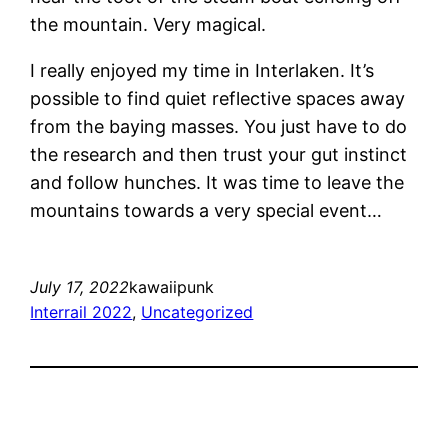
the mountain. Very magical.
I really enjoyed my time in Interlaken. It’s
possible to find quiet reflective spaces away
from the baying masses. You just have to do
the research and then trust your gut instinct
and follow hunches. It was time to leave the
mountains towards a very special event…
July 17, 2022
kawaiipunk
Interrail 2022
, 
Uncategorized