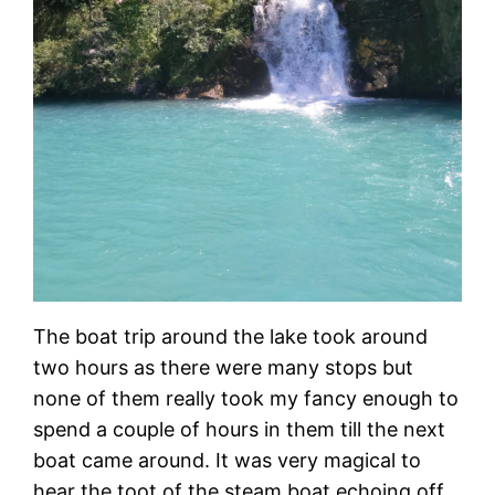
The boat trip around the lake took around
two hours as there were many stops but
none of them really took my fancy enough to
spend a couple of hours in them till the next
boat came around. It was very magical to
hear the toot of the steam boat echoing off