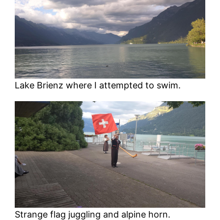
Lake Brienz where I attempted to swim.
Strange flag juggling and alpine horn.