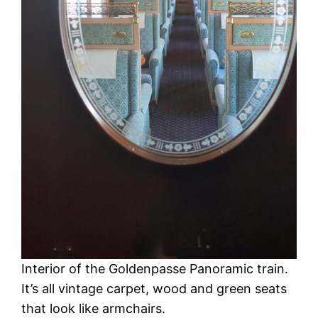
Interior of the Goldenpasse Panoramic train.
It’s all vintage carpet, wood and green seats
that look like armchairs.