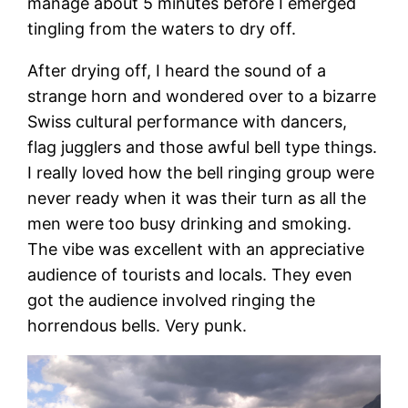
manage about 5 minutes before I emerged
tingling from the waters to dry off.
After drying off, I heard the sound of a
strange horn and wondered over to a bizarre
Swiss cultural performance with dancers,
flag jugglers and those awful bell type things.
I really loved how the bell ringing group were
never ready when it was their turn as all the
men were too busy drinking and smoking.
The vibe was excellent with an appreciative
audience of tourists and locals. They even
got the audience involved ringing the
horrendous bells. Very punk.