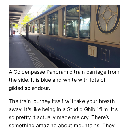
A Goldenpasse Panoramic train carriage from
the side. It is blue and white with lots of
gilded splendour.
The train journey itself will take your breath
away. It’s like being in a Studio Ghibli film. It’s
so pretty it actually made me cry. There’s
something amazing about mountains. They