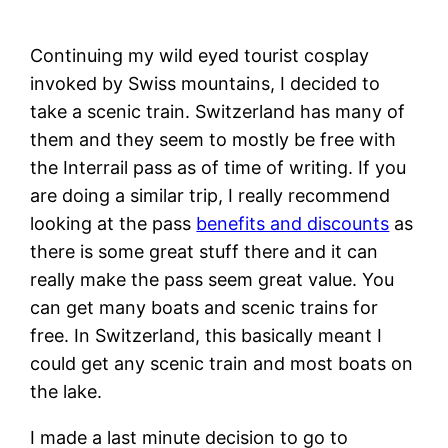
Continuing my wild eyed tourist cosplay
invoked by Swiss mountains, I decided to
take a scenic train. Switzerland has many of
them and they seem to mostly be free with
the Interrail pass as of time of writing. If you
are doing a similar trip, I really recommend
looking at the pass
benefits and discounts
as
there is some great stuff there and it can
really make the pass seem great value. You
can get many boats and scenic trains for
free. In Switzerland, this basically meant I
could get any scenic train and most boats on
the lake.
I made a last minute decision to go to