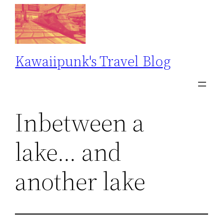
Skip
to
content
Kawaiipunk's Travel Blog
Inbetween a
lake… and
another lake