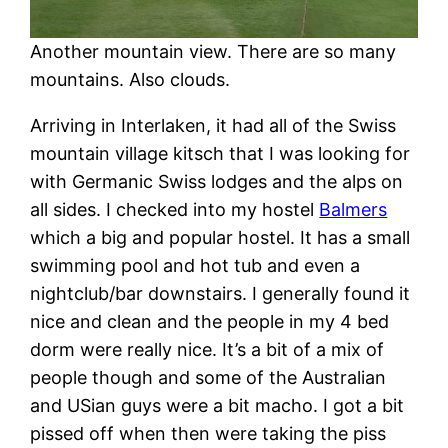
Another mountain view. There are so many
mountains. Also clouds.
Arriving in Interlaken, it had all of the Swiss
mountain village kitsch that I was looking for
with Germanic Swiss lodges and the alps on
all sides. I checked into my hostel
Balmers
which a big and popular hostel. It has a small
swimming pool and hot tub and even a
nightclub/bar downstairs. I generally found it
nice and clean and the people in my 4 bed
dorm were really nice. It’s a bit of a mix of
people though and some of the Australian
and USian guys were a bit macho. I got a bit
pissed off when then were taking the piss