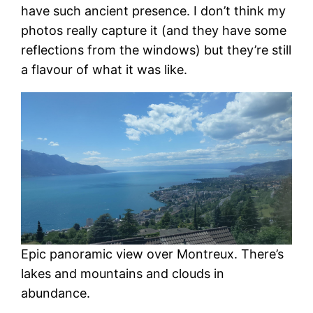
have such ancient presence. I don’t think my
photos really capture it (and they have some
reflections from the windows) but they’re still
a flavour of what it was like.
Epic panoramic view over Montreux. There’s
lakes and mountains and clouds in
abundance.