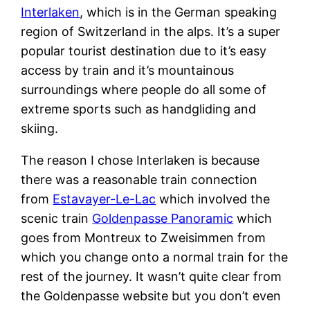
Interlaken
, which is in the German speaking
region of Switzerland in the alps. It’s a super
popular tourist destination due to it’s easy
access by train and it’s mountainous
surroundings where people do all some of
extreme sports such as handgliding and
skiing.
The reason I chose Interlaken is because
there was a reasonable train connection
from
Estavayer-Le-Lac
which involved the
scenic train
Goldenpasse Panoramic
which
goes from Montreux to Zweisimmen from
which you change onto a normal train for the
rest of the journey. It wasn’t quite clear from
the Goldenpasse website but you don’t even