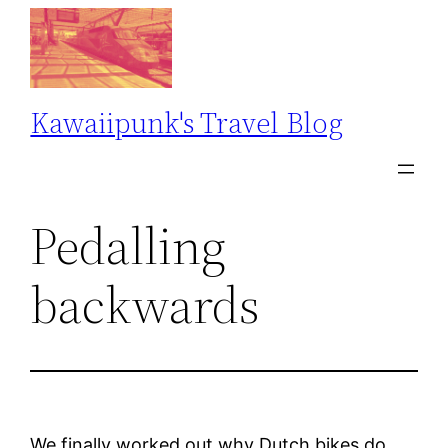
Skip
to
content
Kawaiipunk's Travel Blog
Pedalling
backwards
We finally worked out why Dutch bikes do