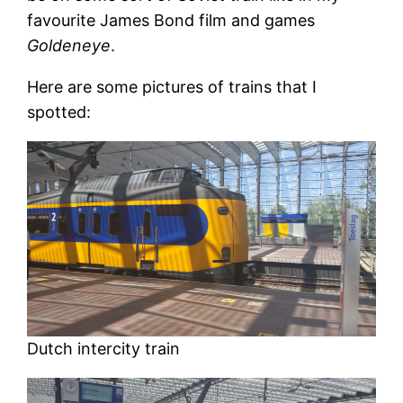
favourite James Bond film and games
Goldeneye
.
Here are some pictures of trains that I
spotted:
Dutch intercity train