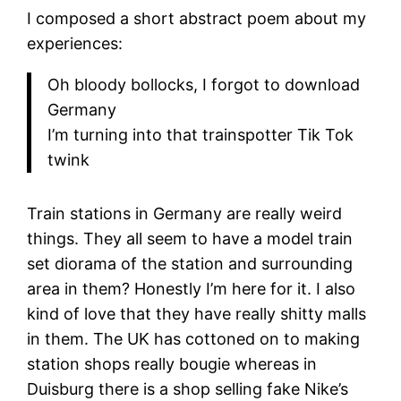
I composed a short abstract poem about my
experiences:
Oh bloody bollocks, I forgot to download
Germany
I’m turning into that trainspotter Tik Tok
twink
Train stations in Germany are really weird
things. They all seem to have a model train
set diorama of the station and surrounding
area in them? Honestly I’m here for it. I also
kind of love that they have really shitty malls
in them. The UK has cottoned on to making
station shops really bougie whereas in
Duisburg there is a shop selling fake Nike’s