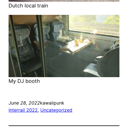
Dutch local train
My DJ booth
June 28, 2022
kawaiipunk
Interrail 2022
, 
Uncategorized