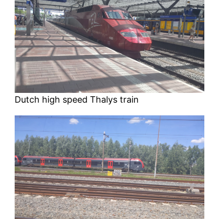
Dutch high speed Thalys train