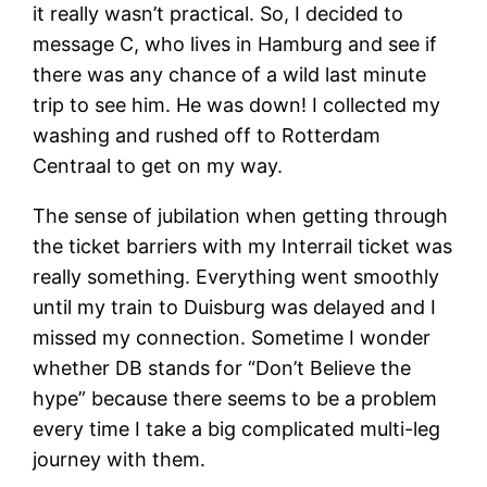
it really wasn’t practical. So, I decided to
message C, who lives in Hamburg and see if
there was any chance of a wild last minute
trip to see him. He was down! I collected my
washing and rushed off to Rotterdam
Centraal to get on my way.
The sense of jubilation when getting through
the ticket barriers with my Interrail ticket was
really something. Everything went smoothly
until my train to Duisburg was delayed and I
missed my connection. Sometime I wonder
whether DB stands for “Don’t Believe the
hype” because there seems to be a problem
every time I take a big complicated multi-leg
journey with them.