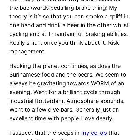
the backwards pedalling brake thing! My
theory is it’s so that you can smoke a spliff in
one hand and drink a beer in the other whilst
cycling and still maintain full braking abilities.
Really smart once you think about it. Risk
management.
Hacking the planet continues, as does the
Surinamese food and the beers. We seem to
always be gravitating towards WORM of an
evening. Went for a brilliant cycle through
industrial Rotterdam. Atmosphere abounds.
Went to a few dive bars. Generally just an
excellent time with people I love dearly.
I suspect that the peeps in
my co-op
that