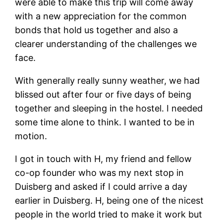
were able to make this trip will come away
with a new appreciation for the common
bonds that hold us together and also a
clearer understanding of the challenges we
face.
With generally really sunny weather, we had
blissed out after four or five days of being
together and sleeping in the hostel. I needed
some time alone to think. I wanted to be in
motion.
I got in touch with H, my friend and fellow
co-op founder who was my next stop in
Duisberg and asked if I could arrive a day
earlier in Duisberg. H, being one of the nicest
people in the world tried to make it work but