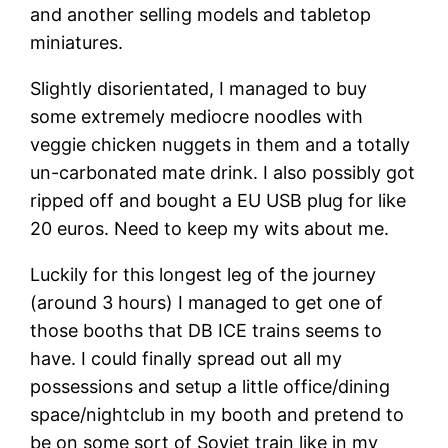
and another selling models and tabletop
miniatures.
Slightly disorientated, I managed to buy
some extremely mediocre noodles with
veggie chicken nuggets in them and a totally
un-carbonated mate drink. I also possibly got
ripped off and bought a EU USB plug for like
20 euros. Need to keep my wits about me.
Luckily for this longest leg of the journey
(around 3 hours) I managed to get one of
those booths that DB ICE trains seems to
have. I could finally spread out all my
possessions and setup a little office/dining
space/nightclub in my booth and pretend to
be on some sort of Soviet train like in my